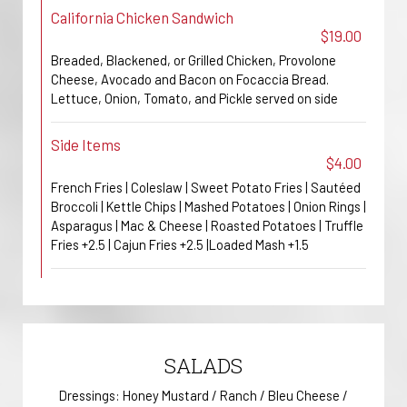
California Chicken Sandwich
$19.00
Breaded, Blackened, or Grilled Chicken, Provolone
Cheese, Avocado and Bacon on Focaccia Bread.
Lettuce, Onion, Tomato, and Pickle served on side
Side Items
$4.00
French Fries | Coleslaw | Sweet Potato Fries | Sautéed
Broccoli | Kettle Chips | Mashed Potatoes | Onion Rings |
Asparagus | Mac & Cheese | Roasted Potatoes | Truffle
Fries +2.5 | Cajun Fries +2.5 |Loaded Mash +1.5
SALADS
Dressings: Honey Mustard / Ranch / Bleu Cheese /