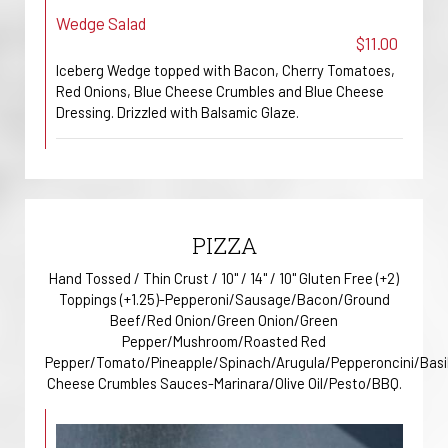
Wedge Salad
$11.00
Iceberg Wedge topped with Bacon, Cherry Tomatoes,
Red Onions, Blue Cheese Crumbles and Blue Cheese
Dressing. Drizzled with Balsamic Glaze.
PIZZA
Hand Tossed / Thin Crust / 10" / 14" / 10" Gluten Free (+2)
Toppings (+1.25)-Pepperoni/Sausage/Bacon/Ground
Beef/Red Onion/Green Onion/Green
Pepper/Mushroom/Roasted Red
Pepper/Tomato/Pineapple/Spinach/Arugula/Pepperoncini/Basi
Cheese Crumbles Sauces-Marinara/Olive Oil/Pesto/BBQ.