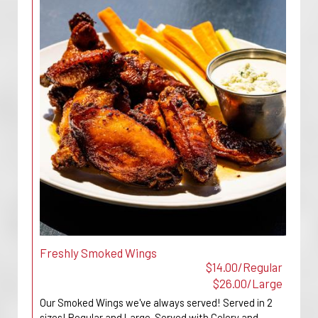
Freshly Smoked Wings
$14.00/Regular
$26.00/Large
Our Smoked Wings we've always served! Served in 2
sizes! Regular and Large. Served with Celery and