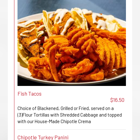
Fish Tacos
$16.50
Choice of Blackened, Grilled or Fried, served on a
(3)Flour Tortillas with Shredded Cabbage and topped
with our House-Made Chipotle Crema
Chipotle Turkey Panini