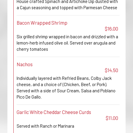
House crafted Spinach and Artichoke Dip dusted with
a Cajun seasoning and topped with Parmesan Cheese
Bacon Wrapped Shrimp
$16.00
Six grilled shrimp wrapped in bacon and drizzled with a
lemon-herb infused olive oil. Served over arugula and
cherry tomatoes
Nachos
$14.50
Individually layered with Refried Beans, Colby Jack
cheese, and a choice of (Chicken, Beef, or Pork).
Served with a side of Sour Cream, Salsa and Poblano
Pico De Gallo.
Garlic White Cheddar Cheese Curds
$11.00
Served with Ranch or Marinara