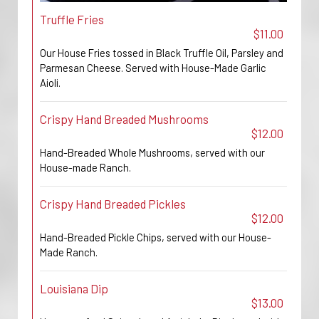
Truffle Fries
$11.00
Our House Fries tossed in Black Truffle Oil, Parsley and
Parmesan Cheese. Served with House-Made Garlic
Aioli.
Crispy Hand Breaded Mushrooms
$12.00
Hand-Breaded Whole Mushrooms, served with our
House-made Ranch.
Crispy Hand Breaded Pickles
$12.00
Hand-Breaded Pickle Chips, served with our House-
Made Ranch.
Louisiana Dip
$13.00