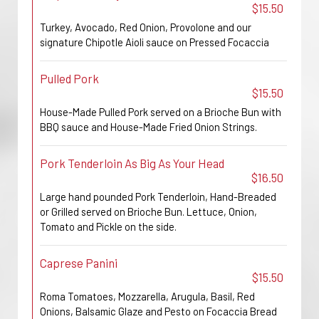
$15.50
Turkey, Avocado, Red Onion, Provolone and our
signature Chipotle Aioli sauce on Pressed Focaccia
Pulled Pork
$15.50
House-Made Pulled Pork served on a Brioche Bun with
BBQ sauce and House-Made Fried Onion Strings.
Pork Tenderloin As Big As Your Head
$16.50
Large hand pounded Pork Tenderloin, Hand-Breaded
or Grilled served on Brioche Bun. Lettuce, Onion,
Tomato and Pickle on the side.
Caprese Panini
$15.50
Roma Tomatoes, Mozzarella, Arugula, Basil, Red
Onions, Balsamic Glaze and Pesto on Focaccia Bread