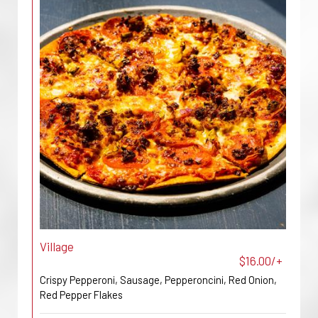
Village
$16.00/+
Crispy Pepperoni, Sausage, Pepperoncini, Red Onion,
Red Pepper Flakes