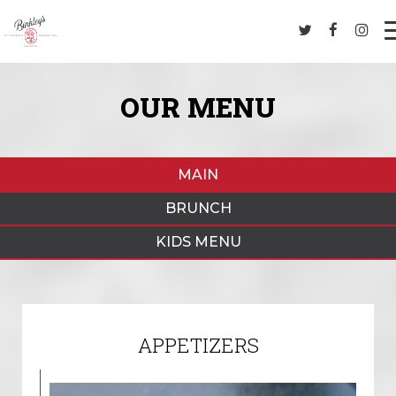
OUR MENU
MAIN
BRUNCH
KIDS MENU
APPETIZERS