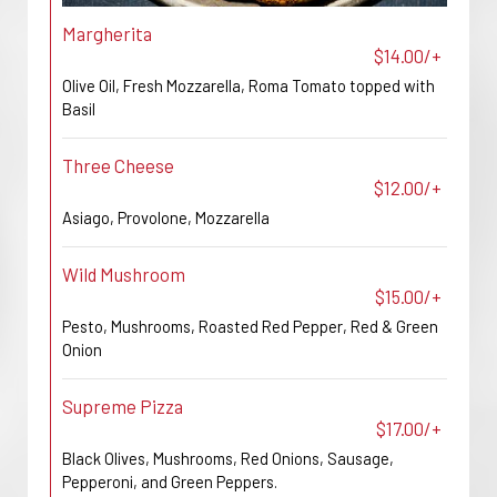
Margherita
$14.00/+
Olive Oil, Fresh Mozzarella, Roma Tomato topped with
Basil
Three Cheese
$12.00/+
Asiago, Provolone, Mozzarella
Wild Mushroom
$15.00/+
Pesto, Mushrooms, Roasted Red Pepper, Red & Green
Onion
Supreme Pizza
$17.00/+
Black Olives, Mushrooms, Red Onions, Sausage,
Pepperoni, and Green Peppers.