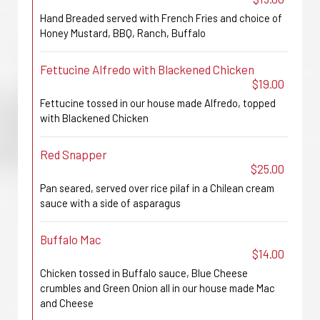
Hand Breaded served with French Fries and choice of
Honey Mustard, BBQ, Ranch, Buffalo
Fettucine Alfredo with Blackened Chicken
$19.00
Fettucine tossed in our house made Alfredo, topped
with Blackened Chicken
Red Snapper
$25.00
Pan seared, served over rice pilaf in a Chilean cream
sauce with a side of asparagus
Buffalo Mac
$14.00
Chicken tossed in Buffalo sauce, Blue Cheese
crumbles and Green Onion all in our house made Mac
and Cheese