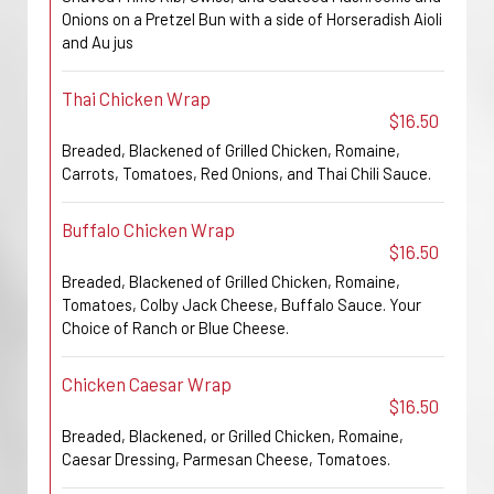
Onions on a Pretzel Bun with a side of Horseradish Aioli
and Au jus
Thai Chicken Wrap
$16.50
Breaded, Blackened of Grilled Chicken, Romaine,
Carrots, Tomatoes, Red Onions, and Thai Chili Sauce.
Buffalo Chicken Wrap
$16.50
Breaded, Blackened of Grilled Chicken, Romaine,
Tomatoes, Colby Jack Cheese, Buffalo Sauce. Your
Choice of Ranch or Blue Cheese.
Chicken Caesar Wrap
$16.50
Breaded, Blackened, or Grilled Chicken, Romaine,
Caesar Dressing, Parmesan Cheese, Tomatoes.