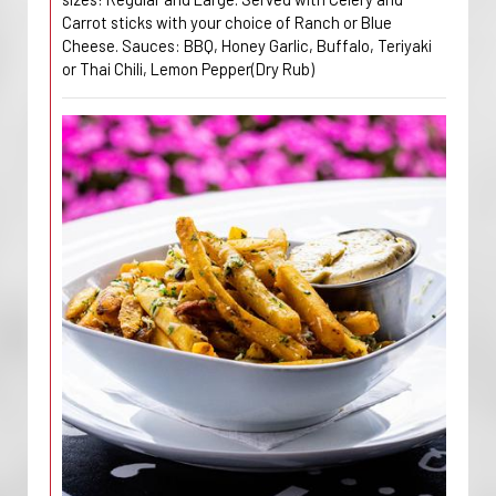
Carrot sticks with your choice of Ranch or Blue
Cheese. Sauces: BBQ, Honey Garlic, Buffalo, Teriyaki
or Thai Chili, Lemon Pepper(Dry Rub)