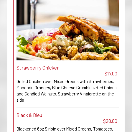
Strawberry Chicken
$17.00
Grilled Chicken over Mixed Greens with Strawberries,
Mandarin Oranges, Blue Cheese Crumbles, Red Onions
and Candied Walnuts. Strawberry Vinaigrette on the
side
Black & Bleu
$20.00
Blackened 6oz Sirloin over Mixed Greens, Tomatoes,