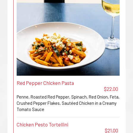
Red Pepper Chicken Pasta
$22.00
Penne, Roasted Red Pepper, Spinach, Red Onion, Feta,
Crushed Pepper Flakes, Sautéed Chicken in a Creamy
Tomato Sauce
Chicken Pesto Tortellini
$21.00