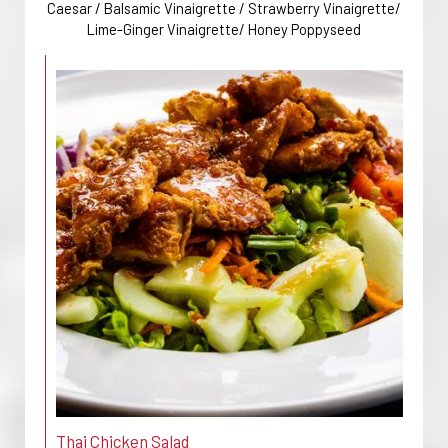
Caesar / Balsamic Vinaigrette / Strawberry Vinaigrette/
Lime-Ginger Vinaigrette/ Honey Poppyseed
Thai Chicken Salad