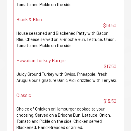
Tomato and Pickle on the side.
Black & Bleu
$16.50
House seasoned and Blackened Patty with Bacon,
Bleu Cheese served on a Brioche Bun. Lettuce, Onion,
Tomato and Pickle on the side.
Hawaiian Turkey Burger
$17.50
Juicy Ground Turkey with Swiss, Pineapple, fresh
Arugula our signature Garlic Aioli drizzled with Teriyaki.
Classic
$15.50
Choice of Chicken or Hamburger cooked to your
choosing. Served on a Brioche Bun. Lettuce, Onion,
Tomato and Pickle on the side. Chicken served
Blackened, Hand-Breaded or Grilled.