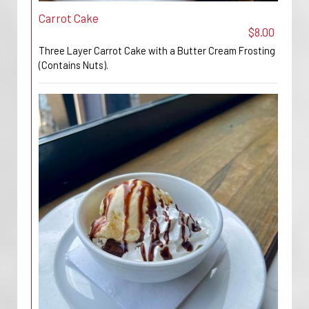
Carrot Cake
$8.00
Three Layer Carrot Cake with a Butter Cream Frosting
(Contains Nuts).