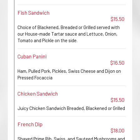
Fish Sandwich
$15.50
Choice of Blackened, Breaded or Grilled served with
our House-made Tartar sauce and Lettuce, Onion,
Tomato and Pickle on the side.
Cuban Panini
$16.50
Ham, Pulled Pork, Pickles, Swiss Cheese and Dijon on
Pressed Focaccia
Chicken Sandwich
$15.50
Juicy Chicken Sandwich Breaded, Blackened or Grilled
French Dip
$18.00
Shaved Prime Rib, Swiss, and Sauteed Mushrooms and