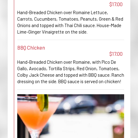
$17.00
Hand-Breaded Chicken over Romaine Lettuce,
Carrots, Cucumbers, Tomatoes, Peanuts, Green & Red
Onions and topped with Thai Chili sauce. House-Made
Lime-Ginger Vinaigrette on the side.
BBQ Chicken
$17.00
Hand-Breaded Chicken over Romaine, with Pico De
Gallo, Avocado, Tortilla Strips, Red Onion, Tomatoes,
Colby Jack Cheese and topped with BBQ sauce. Ranch
dressing on the side. BBQ sauce is served on chicken!