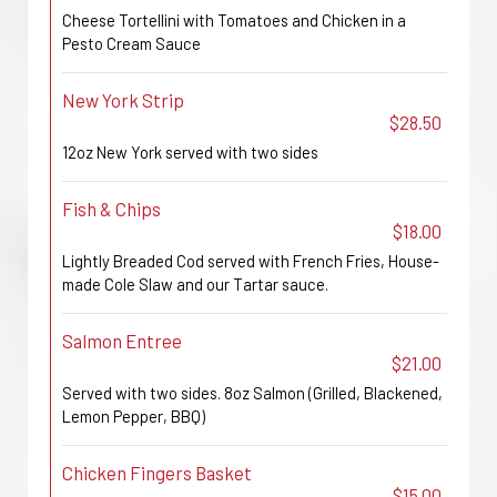
Cheese Tortellini with Tomatoes and Chicken in a
Pesto Cream Sauce
New York Strip
$28.50
12oz New York served with two sides
Fish & Chips
$18.00
Lightly Breaded Cod served with French Fries, House-
made Cole Slaw and our Tartar sauce.
Salmon Entree
$21.00
Served with two sides. 8oz Salmon (Grilled, Blackened,
Lemon Pepper, BBQ)
Chicken Fingers Basket
$15.00