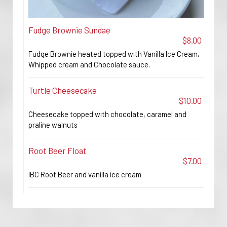
Fudge Brownie Sundae
$8.00
Fudge Brownie heated topped with Vanilla Ice Cream,
Whipped cream and Chocolate sauce.
Turtle Cheesecake
$10.00
Cheesecake topped with chocolate, caramel and
praline walnuts
Root Beer Float
$7.00
IBC Root Beer and vanilla ice cream