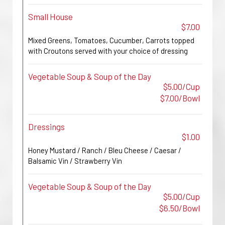
Small House
$7.00
Mixed Greens, Tomatoes, Cucumber, Carrots topped
with Croutons served with your choice of dressing
Vegetable Soup & Soup of the Day
$5.00/Cup
$7.00/Bowl
Dressings
$1.00
Honey Mustard / Ranch / Bleu Cheese / Caesar /
Balsamic Vin / Strawberry Vin
Vegetable Soup & Soup of the Day
$5.00/Cup
$6.50/Bowl