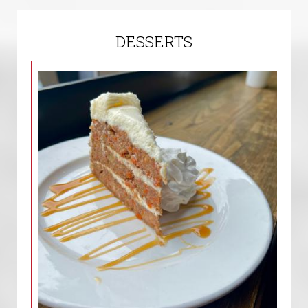
DESSERTS