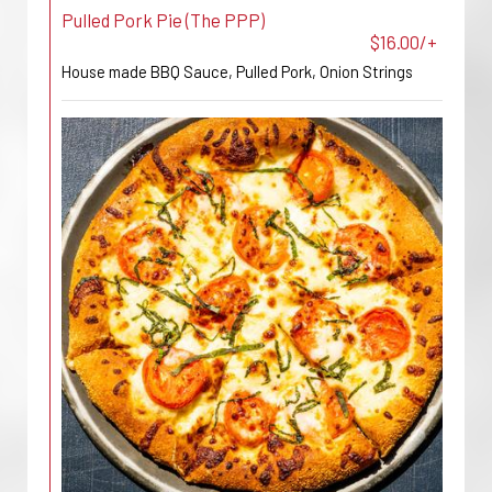
Pulled Pork Pie (The PPP)
$16.00/+
House made BBQ Sauce, Pulled Pork, Onion Strings