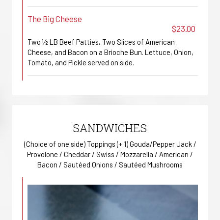
The Big Cheese
$23.00
Two ½ LB Beef Patties, Two Slices of American
Cheese, and Bacon on a Brioche Bun. Lettuce, Onion,
Tomato, and Pickle served on side.
SANDWICHES
(Choice of one side) Toppings (+ 1) Gouda/Pepper Jack /
Provolone / Cheddar / Swiss / Mozzarella / American /
Bacon / Sautéed Onions / Sautéed Mushrooms