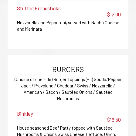
Stuffed Breadsticks
$12.00
Mozzarella and Pepperoni, served with Nacho Cheese
and Marinara
BURGERS
(Choice of one side) Burger Toppings (+ 1) Gouda/Pepper
Jack / Provolone / Cheddar / Swiss / Mozzarella /
American / Bacon / Sautéed Onions / Sautéed
Mushrooms
Binkley
$16.50
House seasoned Beef Patty topped with Sautéed
Mushrooms & Onions Swiss Cheese. Lettuce, Onion,