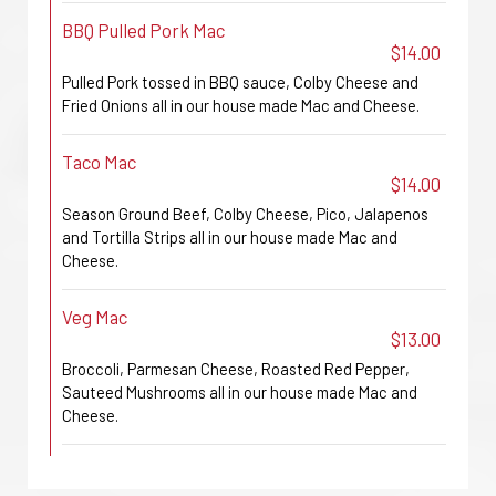
BBQ Pulled Pork Mac
$14.00
Pulled Pork tossed in BBQ sauce, Colby Cheese and
Fried Onions all in our house made Mac and Cheese.
Taco Mac
$14.00
Season Ground Beef, Colby Cheese, Pico, Jalapenos
and Tortilla Strips all in our house made Mac and
Cheese.
Veg Mac
$13.00
Broccoli, Parmesan Cheese, Roasted Red Pepper,
Sauteed Mushrooms all in our house made Mac and
Cheese.