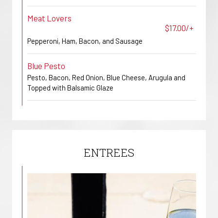
Meat Lovers
$17.00/+
Pepperoni, Ham, Bacon, and Sausage
Blue Pesto
Pesto, Bacon, Red Onion, Blue Cheese, Arugula and
Topped with Balsamic Glaze
ENTREES