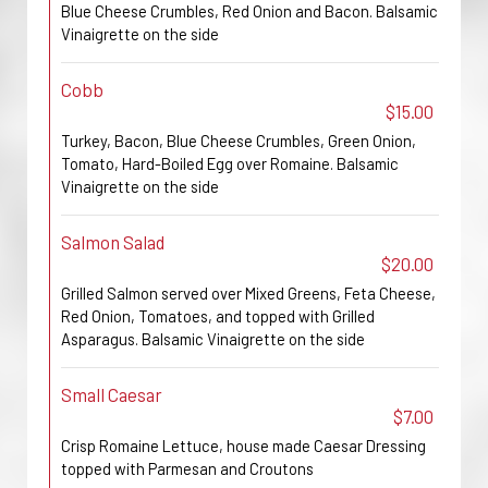
Blue Cheese Crumbles, Red Onion and Bacon. Balsamic
Vinaigrette on the side
Cobb
$15.00
Turkey, Bacon, Blue Cheese Crumbles, Green Onion,
Tomato, Hard-Boiled Egg over Romaine. Balsamic
Vinaigrette on the side
Salmon Salad
$20.00
Grilled Salmon served over Mixed Greens, Feta Cheese,
Red Onion, Tomatoes, and topped with Grilled
Asparagus. Balsamic Vinaigrette on the side
Small Caesar
$7.00
Crisp Romaine Lettuce, house made Caesar Dressing
topped with Parmesan and Croutons