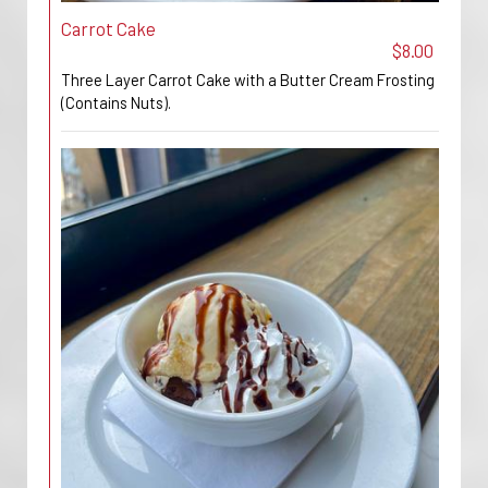
Carrot Cake
$8.00
Three Layer Carrot Cake with a Butter Cream Frosting
(Contains Nuts).