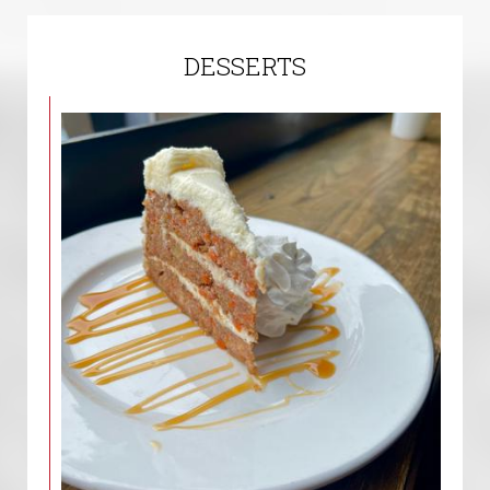
DESSERTS