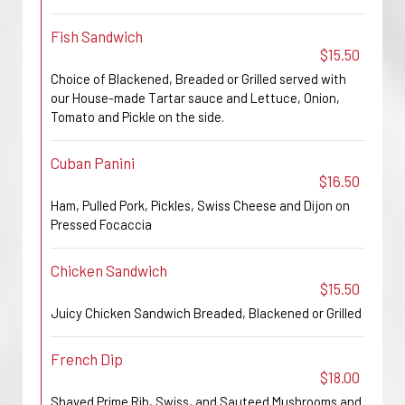
Fish Sandwich
$15.50
Choice of Blackened, Breaded or Grilled served with
our House-made Tartar sauce and Lettuce, Onion,
Tomato and Pickle on the side.
Cuban Panini
$16.50
Ham, Pulled Pork, Pickles, Swiss Cheese and Dijon on
Pressed Focaccia
Chicken Sandwich
$15.50
Juicy Chicken Sandwich Breaded, Blackened or Grilled
French Dip
$18.00
Shaved Prime Rib, Swiss, and Sauteed Mushrooms and