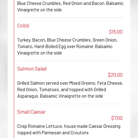
Blue Cheese Crumbles, Red Onion and Bacon. Balsamic
Vinaigrette on the side
Cobb
$15.00
Turkey, Bacon, Blue Cheese Crumbles, Green Onion,
Tomato, Hard-Boiled Egg over Romaine. Balsamic
Vinaigrette on the side
Salmon Salad
$20.00
Grilled Salmon served over Mixed Greens, Feta Cheese,
Red Onion, Tomatoes, and topped with Grilled
Asparagus. Balsamic Vinaigrette on the side
Small Caesar
$7.00
Crisp Romaine Lettuce, house made Caesar Dressing
topped with Parmesan and Croutons