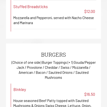
Stuffed Breadsticks
$12.00
Mozzarella and Pepperoni, served with Nacho Cheese
and Marinara
BURGERS
(Choice of one side) Burger Toppings (+ 1) Gouda/Pepper
Jack / Provolone / Cheddar / Swiss / Mozzarella /
American / Bacon / Sautéed Onions / Sautéed
Mushrooms
Binkley
$16.50
House seasoned Beef Patty topped with Sautéed
Mushrooms & Onions Swiss Cheese. Lettuce, Onion,