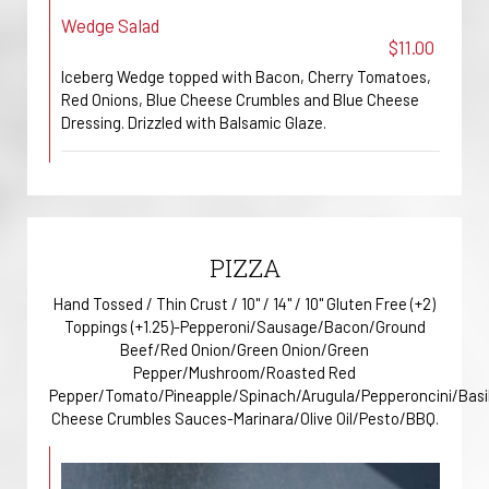
Wedge Salad
$11.00
Iceberg Wedge topped with Bacon, Cherry Tomatoes,
Red Onions, Blue Cheese Crumbles and Blue Cheese
Dressing. Drizzled with Balsamic Glaze.
PIZZA
Hand Tossed / Thin Crust / 10" / 14" / 10" Gluten Free (+2)
Toppings (+1.25)-Pepperoni/Sausage/Bacon/Ground
Beef/Red Onion/Green Onion/Green
Pepper/Mushroom/Roasted Red
Pepper/Tomato/Pineapple/Spinach/Arugula/Pepperoncini/Basi
Cheese Crumbles Sauces-Marinara/Olive Oil/Pesto/BBQ.