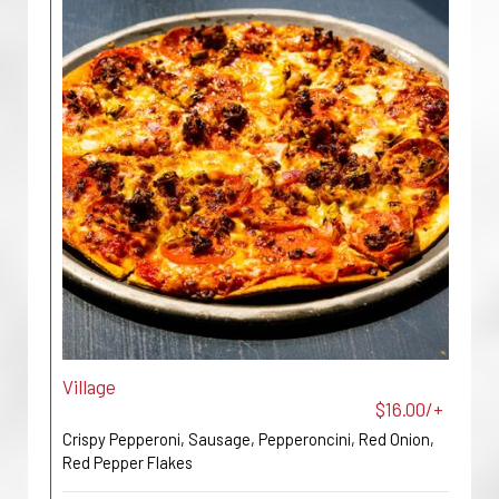
Village
$16.00/+
Crispy Pepperoni, Sausage, Pepperoncini, Red Onion,
Red Pepper Flakes