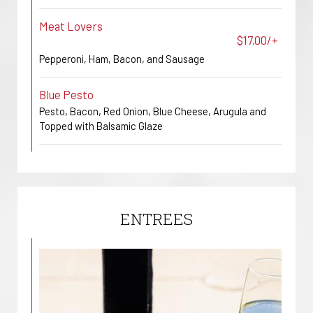
Meat Lovers
$17.00/+
Pepperoni, Ham, Bacon, and Sausage
Blue Pesto
Pesto, Bacon, Red Onion, Blue Cheese, Arugula and
Topped with Balsamic Glaze
ENTREES