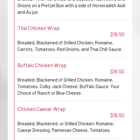
Onions on a Pretzel Bun with a side of Horseradish Aioli
and Au jus
Thai Chicken Wrap
$16.50
Breaded, Blackened of Grilled Chicken, Romaine,
Carrots, Tomatoes, Red Onions, and Thai Chili Sauce.
Buffalo Chicken Wrap
$16.50
Breaded, Blackened of Grilled Chicken, Romaine,
Tomatoes, Colby Jack Cheese, Buffalo Sauce. Your
Choice of Ranch or Blue Cheese.
Chicken Caesar Wrap
$16.50
Breaded, Blackened, or Grilled Chicken, Romaine,
Caesar Dressing, Parmesan Cheese, Tomatoes.