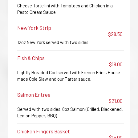
Cheese Tortellini with Tomatoes and Chicken in a
Pesto Cream Sauce
New York Strip
$28.50
12oz New York served with two sides
Fish & Chips
$18.00
Lightly Breaded Cod served with French Fries, House-
made Cole Slaw and our Tartar sauce.
Salmon Entree
$21.00
Served with two sides. 8oz Salmon (Grilled, Blackened,
Lemon Pepper, BBQ)
Chicken Fingers Basket
$15.00