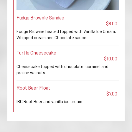
Fudge Brownie Sundae
$8.00
Fudge Brownie heated topped with Vanilla Ice Cream,
Whipped cream and Chocolate sauce.
Turtle Cheesecake
$10.00
Cheesecake topped with chocolate, caramel and
praline walnuts
Root Beer Float
$7.00
IBC Root Beer and vanilla ice cream