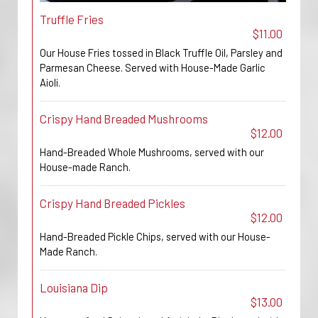
Truffle Fries
$11.00
Our House Fries tossed in Black Truffle Oil, Parsley and
Parmesan Cheese. Served with House-Made Garlic
Aioli.
Crispy Hand Breaded Mushrooms
$12.00
Hand-Breaded Whole Mushrooms, served with our
House-made Ranch.
Crispy Hand Breaded Pickles
$12.00
Hand-Breaded Pickle Chips, served with our House-
Made Ranch.
Louisiana Dip
$13.00