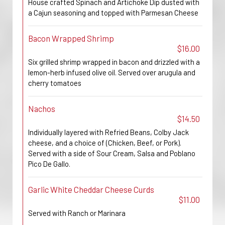
House crafted Spinach and Artichoke Dip dusted with
a Cajun seasoning and topped with Parmesan Cheese
Bacon Wrapped Shrimp
$16.00
Six grilled shrimp wrapped in bacon and drizzled with a
lemon-herb infused olive oil. Served over arugula and
cherry tomatoes
Nachos
$14.50
Individually layered with Refried Beans, Colby Jack
cheese, and a choice of (Chicken, Beef, or Pork).
Served with a side of Sour Cream, Salsa and Poblano
Pico De Gallo.
Garlic White Cheddar Cheese Curds
$11.00
Served with Ranch or Marinara