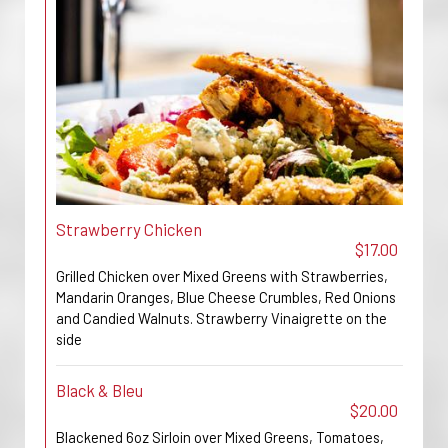
Strawberry Chicken
$17.00
Grilled Chicken over Mixed Greens with Strawberries,
Mandarin Oranges, Blue Cheese Crumbles, Red Onions
and Candied Walnuts. Strawberry Vinaigrette on the
side
Black & Bleu
$20.00
Blackened 6oz Sirloin over Mixed Greens, Tomatoes,