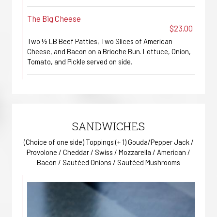
The Big Cheese
$23.00
Two ½ LB Beef Patties, Two Slices of American
Cheese, and Bacon on a Brioche Bun. Lettuce, Onion,
Tomato, and Pickle served on side.
SANDWICHES
(Choice of one side) Toppings (+ 1) Gouda/Pepper Jack /
Provolone / Cheddar / Swiss / Mozzarella / American /
Bacon / Sautéed Onions / Sautéed Mushrooms