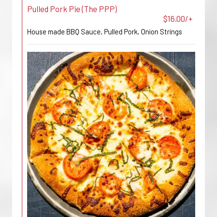
Pulled Pork Pie (The PPP)
$16.00/+
House made BBQ Sauce, Pulled Pork, Onion Strings