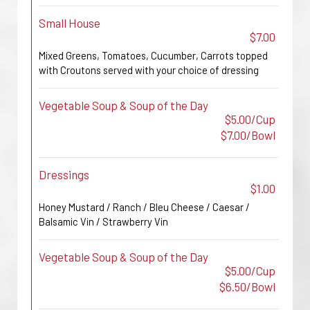
Small House
$7.00
Mixed Greens, Tomatoes, Cucumber, Carrots topped
with Croutons served with your choice of dressing
Vegetable Soup & Soup of the Day
$5.00/Cup
$7.00/Bowl
Dressings
$1.00
Honey Mustard / Ranch / Bleu Cheese / Caesar /
Balsamic Vin / Strawberry Vin
Vegetable Soup & Soup of the Day
$5.00/Cup
$6.50/Bowl