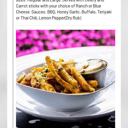
Carrot sticks with your choice of Ranch or Blue
Cheese. Sauces: BBQ, Honey Garlic, Buffalo, Teriyaki
or Thai Chili, Lemon Pepper(Dry Rub)