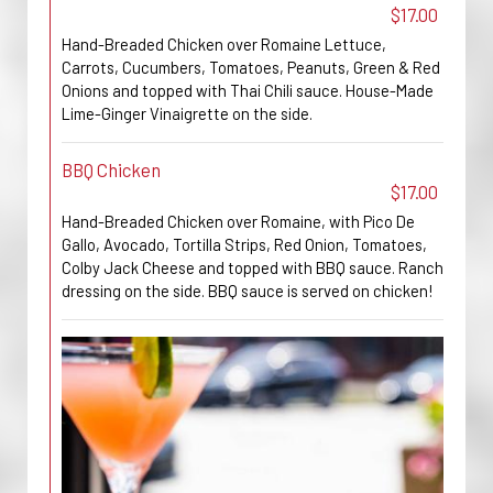
$17.00
Hand-Breaded Chicken over Romaine Lettuce,
Carrots, Cucumbers, Tomatoes, Peanuts, Green & Red
Onions and topped with Thai Chili sauce. House-Made
Lime-Ginger Vinaigrette on the side.
BBQ Chicken
$17.00
Hand-Breaded Chicken over Romaine, with Pico De
Gallo, Avocado, Tortilla Strips, Red Onion, Tomatoes,
Colby Jack Cheese and topped with BBQ sauce. Ranch
dressing on the side. BBQ sauce is served on chicken!