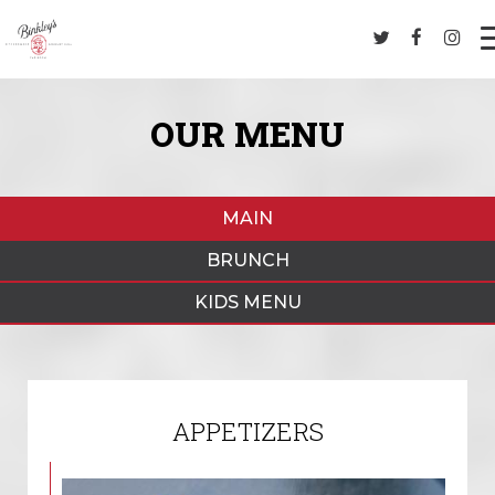
OUR MENU
MAIN
BRUNCH
KIDS MENU
APPETIZERS