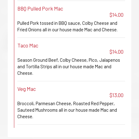
BBQ Pulled Pork Mac
$14.00
Pulled Pork tossed in BBQ sauce, Colby Cheese and
Fried Onions all in our house made Mac and Cheese.
Taco Mac
$14.00
Season Ground Beef, Colby Cheese, Pico, Jalapenos
and Tortilla Strips all in our house made Mac and
Cheese.
Veg Mac
$13.00
Broccoli, Parmesan Cheese, Roasted Red Pepper,
Sauteed Mushrooms all in our house made Mac and
Cheese.