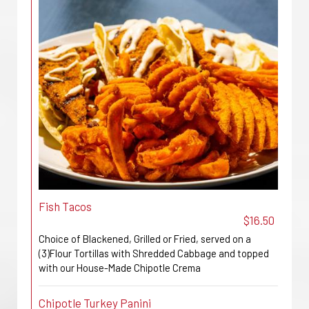
Fish Tacos
$16.50
Choice of Blackened, Grilled or Fried, served on a
(3)Flour Tortillas with Shredded Cabbage and topped
with our House-Made Chipotle Crema
Chipotle Turkey Panini