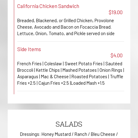
California Chicken Sandwich
$19.00
Breaded, Blackened, or Grilled Chicken, Provolone
Cheese, Avocado and Bacon on Focaccia Bread.
Lettuce, Onion, Tomato, and Pickle served on side
Side Items
$4.00
French Fries | Coleslaw | Sweet Potato Fries | Sautéed
Broccoli | Kettle Chips | Mashed Potatoes | Onion Rings |
Asparagus | Mac & Cheese | Roasted Potatoes | Truffle
Fries +2.5 | Cajun Fries +2.5 |Loaded Mash +1.5
SALADS
Dressings: Honey Mustard / Ranch / Bleu Cheese /