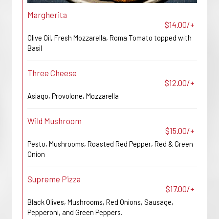
Margherita
$14.00/+
Olive Oil, Fresh Mozzarella, Roma Tomato topped with
Basil
Three Cheese
$12.00/+
Asiago, Provolone, Mozzarella
Wild Mushroom
$15.00/+
Pesto, Mushrooms, Roasted Red Pepper, Red & Green
Onion
Supreme Pizza
$17.00/+
Black Olives, Mushrooms, Red Onions, Sausage,
Pepperoni, and Green Peppers.