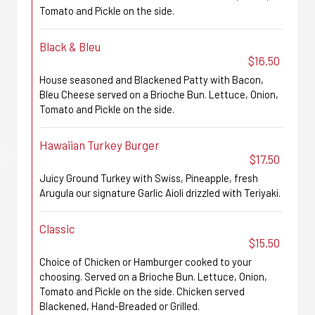
Tomato and Pickle on the side.
Black & Bleu
$16.50
House seasoned and Blackened Patty with Bacon,
Bleu Cheese served on a Brioche Bun. Lettuce, Onion,
Tomato and Pickle on the side.
Hawaiian Turkey Burger
$17.50
Juicy Ground Turkey with Swiss, Pineapple, fresh
Arugula our signature Garlic Aioli drizzled with Teriyaki.
Classic
$15.50
Choice of Chicken or Hamburger cooked to your
choosing. Served on a Brioche Bun. Lettuce, Onion,
Tomato and Pickle on the side. Chicken served
Blackened, Hand-Breaded or Grilled.