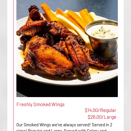
Freshly Smoked Wings
$14.00/Regular
$26.00/Large
Our Smoked Wings we've always served! Served in 2
sizes! Regular and Large. Served with Celery and