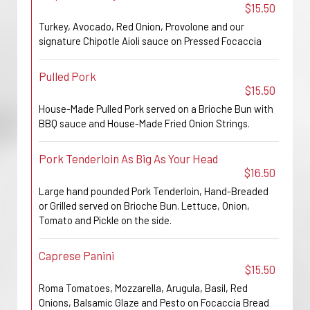
$15.50
Turkey, Avocado, Red Onion, Provolone and our
signature Chipotle Aioli sauce on Pressed Focaccia
Pulled Pork
$15.50
House-Made Pulled Pork served on a Brioche Bun with
BBQ sauce and House-Made Fried Onion Strings.
Pork Tenderloin As Big As Your Head
$16.50
Large hand pounded Pork Tenderloin, Hand-Breaded
or Grilled served on Brioche Bun. Lettuce, Onion,
Tomato and Pickle on the side.
Caprese Panini
$15.50
Roma Tomatoes, Mozzarella, Arugula, Basil, Red
Onions, Balsamic Glaze and Pesto on Focaccia Bread