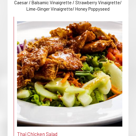
Caesar / Balsamic Vinaigrette / Strawberry Vinaigrette/
Lime-Ginger Vinaigrette/ Honey Poppyseed
Thai Chicken Salad