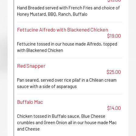
Hand Breaded served with French Fries and choice of
Honey Mustard, BBQ, Ranch, Buffalo
Fettucine Alfredo with Blackened Chicken
$19.00
Fettucine tossed in our house made Alfredo, topped
with Blackened Chicken
Red Snapper
$25.00
Pan seared, served over rice pilaf in a Chilean cream
sauce with a side of asparagus
Buffalo Mac
$14.00
Chicken tossed in Buffalo sauce, Blue Cheese
crumbles and Green Onion all in our house made Mac
and Cheese