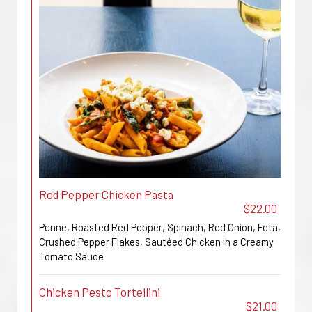
Red Pepper Chicken Pasta
$22.00
Penne, Roasted Red Pepper, Spinach, Red Onion, Feta,
Crushed Pepper Flakes, Sautéed Chicken in a Creamy
Tomato Sauce
Chicken Pesto Tortellini
$21.00